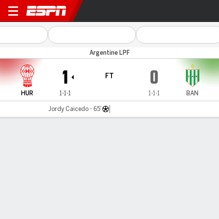
Huracán v Banfield
Argentine LPF
1
0
FT
HUR
1-1-1
1-1-1
BAN
Jordy Caicedo - 65'
Gamecast
Team Stats
Player Stats
Commentary
MATCH TIMELINE & MOMENTUM
HUR
BAN