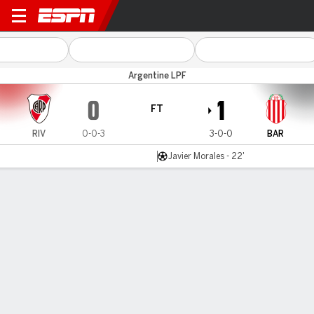
River Plate v Barracas
Argentine LPF
0
1
FT
RIV
0-0-3
3-0-0
BAR
Javier Morales - 22'
Gamecast
Team Stats
Player Stats
Commentary
MATCH TIMELINE & MOMENTUM
RIV
BAR