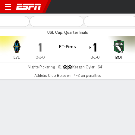
Las Vegas v Boise
USL Cup, Quarterfinals
1
1
FT-Pens
LVL
0-1-0
0-1-0
BOI
Nighte Pickering - 61'
Keegan Oyler - 64'
Athletic Club Boise win 4-2 on penalties
Gamecast
Commentary
Athletic Club Boise wins 4-4 on penalties
LVL
BOI
Penalty Shootout