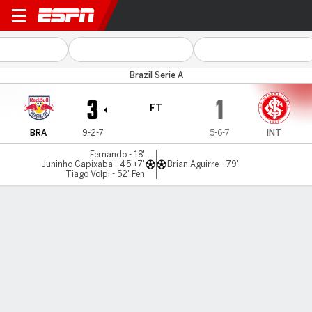
Bragantino v Internacional
Brazil Serie A
3
1
FT
BRA
9-2-7
5-6-7
INT
Fernando - 18'
Juninho Capixaba - 45'+7'
Brian Aguirre - 79'
Tiago Volpi - 52' Pen
Gamecast
Commentary
MATCH TIMELINE