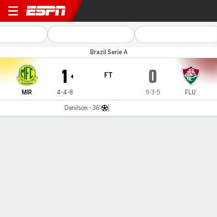
Mirassol v Fluminense
Brazil Serie A
1
0
FT
MIR
4-4-8
9-3-5
FLU
Denilson - 36'
Gamecast
Commentary
MATCH TIMELINE
MIR