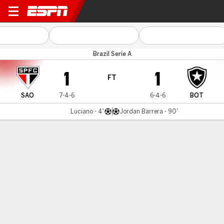
São Paulo v Botafogo
Brazil Serie A
1
1
FT
SAO
7-4-6
6-4-6
BOT
Luciano - 4'
Jordan Barrera - 90'
Gamecast
Commentary
MATCH TIMELINE
SAO