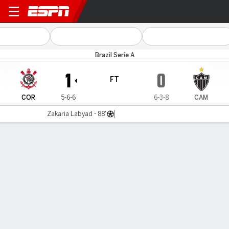
Corinthians v Atlético-MG
Brazil Serie A
1
0
FT
COR
5-6-6
6-3-8
CAM
Zakaria Labyad - 88'
Gamecast
Commentary
MATCH TIMELINE
COR