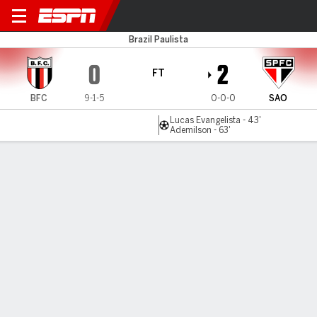
Botafogo-SP v São Paulo
Brazil Paulista
0
2
FT
BFC
9-1-5
0-0-0
SAO
Lucas Evangelista - 43'
Ademilson - 63'
Gamecast
Commentary
MATCH TIMELINE
BFC