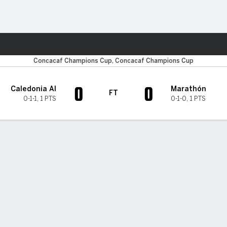
ts
Concacaf Champions Cup, Concacaf Champions Cup
0
0
Caledonia AI
Marathón
FT
0-1-1
,
1 PTS
0-1-0
,
1 PTS
H TIMELINE