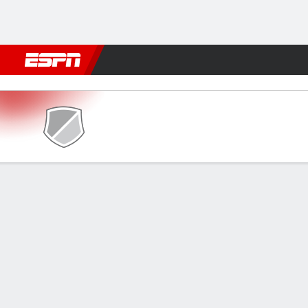
Football
NFL
NBA
F1
Rugby
MMA
Cricket
More Spor
Caledonia AI v Marathón
Gamecast
Commentary
FORMATIONS & LINEUPS
MATC