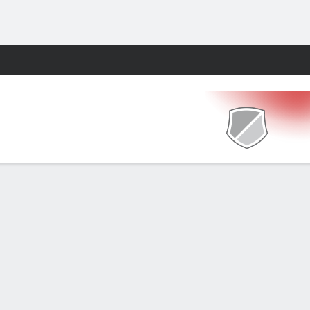
Fantasy