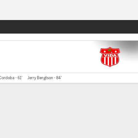
Fantasy
Cordoba - 61'
Jerry Bengtson - 84'