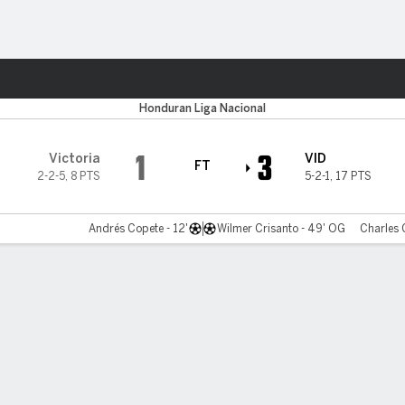
ts
Honduran Liga Nacional
1
3
Victoria
VID
FT
2-2-5
,
8 PTS
5-2-1
,
17 PTS
Andrés Copete - 12'
Wilmer Crisanto - 49' OG
Charles 