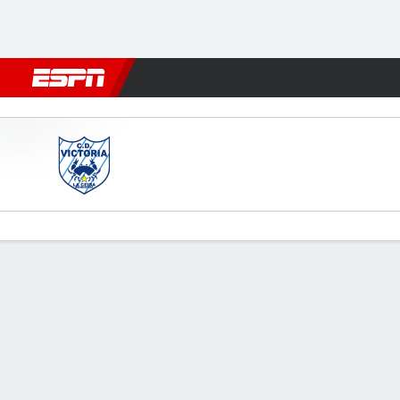
Football
NFL
NBA
F1
Rugby
MMA
Cricket
More Spor
Victoria v Vida
Gamecast