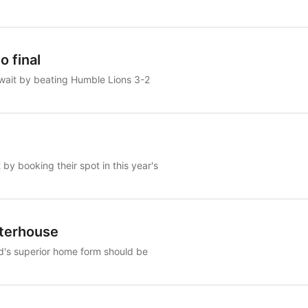
 final
 wait by beating Humble Lions 3-2
y booking their spot in this year's
aterhouse
d's superior home form should be