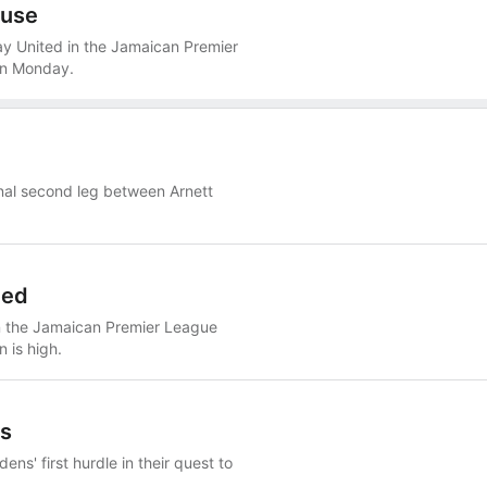
ouse
 United in the Jamaican Premier
 on Monday.
final second leg between Arnett
ted
n the Jamaican Premier League
n is high.
ns
ens' first hurdle in their quest to