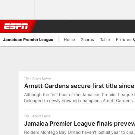
Jamaican Premier League
Home
Scores
Table
Fixtures &
11y
Andre Lowe
Arnett Gardens secure first title sinc
Although the first hour of the Jamaican Premier League 
belonged to newly crowned champions Arnett Gardens.
11y
Andre Lowe
Jamaica Premier League finals preve
Holders Montego Bay United haven't lost all year to chal