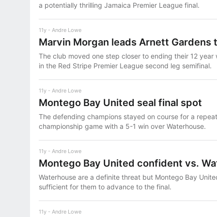
a potentially thrilling Jamaica Premier League final.
11y
Andre Lowe
Marvin Morgan leads Arnett Gardens to
The club moved one step closer to ending their 12 year
in the Red Stripe Premier League second leg semifinal.
11y
Andre Lowe
Montego Bay United seal final spot
The defending champions stayed on course for a repeat b
championship game with a 5-1 win over Waterhouse.
11y
Andre Lowe
Montego Bay United confident vs. W
Waterhouse are a definite threat but Montego Bay Unite
sufficient for them to advance to the final.
11y
Andre Lowe