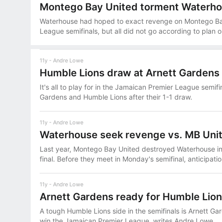
Montego Bay United torment Waterh
Waterhouse had hoped to exact revenge on Montego Bay
League semifinals, but all did not go according to plan
11y
Andre Lowe
Humble Lions draw at Arnett Gardens
It's all to play for in the Jamaican Premier League semi
Gardens and Humble Lions after their 1-1 draw.
11y
Andre Lowe
Waterhouse seek revenge vs. MB Uni
Last year, Montego Bay United destroyed Waterhouse i
final. Before they meet in Monday's semifinal, anticipatio
11y
Andre Lowe
Arnett Gardens ready for Humble Lio
A tough Humble Lions side in the semifinals is Arnett Gard
win the Jamaican Premier League, writes Andre Lowe.