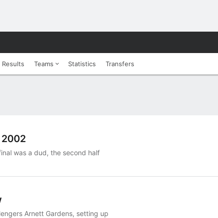
 Results
Teams
Statistics
Transfers
e 2002
final was a dud, the second half
w
lengers Arnett Gardens, setting up