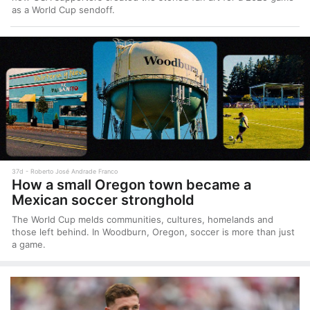
as a World Cup sendoff.
37d
Roberto José Andrade Franco
How a small Oregon town became a
Mexican soccer stronghold
The World Cup melds communities, cultures, homelands and
those left behind. In Woodburn, Oregon, soccer is more than just
a game.