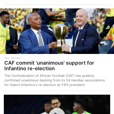
98d
Ed Dove
CAF commit 'unanimous' support for
Infantino re-election
The Confederation of African Football (CAF) has publicly
confirmed unanimous backing from its 54 member associations
for Gianni Infantino's re-election as FIFA president.