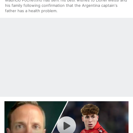
his family following confirmation that the Argentina captain's
father has a health problem.