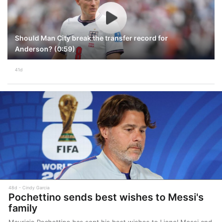
Should Man City break the transfer record for
Anderson? (0:59)
41d
48d
Cindy Garcia
Pochettino sends best wishes to Messi's
family
Mauricio Pochettino has sent his best wishes to Lionel Messi and