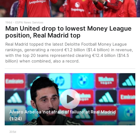
196d
ESPN News Services
Man United drop to lowest Money League
position, Real Madrid top
Real Madrid topped the latest Deloitte Football Money League
rankings, generating a record €1.2 billion ($1.4 billion) in revenue,
with the top 20 teams represented clearing €12.4 billion ($14.5
billion) when combined, also a record.
Alvaro Arbeloa 'not afraid of failure' at Real Madrid
(1:24)
205d