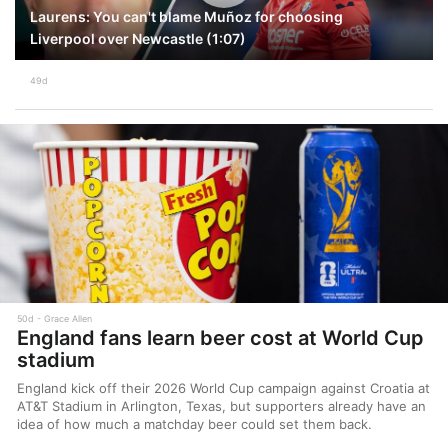
Laurens: You can't blame Muñoz for choosing
Liverpool over Newcastle (1:07)
49d
50d
Grace Allen
England fans learn beer cost at World Cup
stadium
England kick off their 2026 World Cup campaign against Croatia at
AT&T Stadium in Arlington, Texas, but supporters already have an
idea of how much a matchday beer could set them back.