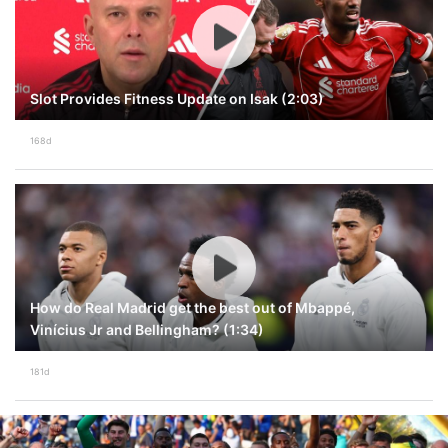
Slot Provides Fitness Update on Isak (2:03)
168d
How do Real Madrid get the best out of Mbappé,
Vinícius Jr and Bellingham? (1:34)
181d