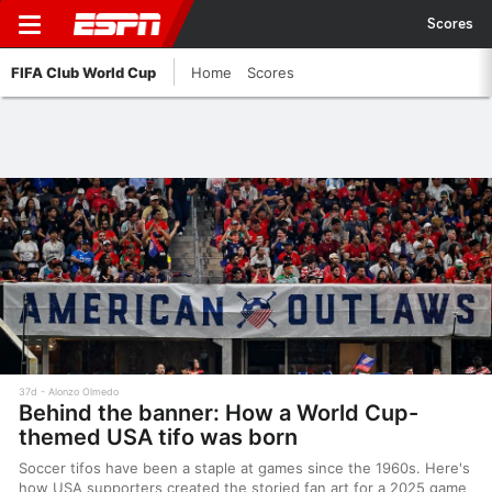
Scores
FIFA Club World Cup
Home
Scores
37d
Alonzo Olmedo
Behind the banner: How a World Cup-
themed USA tifo was born
Soccer tifos have been a staple at games since the 1960s. Here's
how USA supporters created the storied fan art for a 2025 game