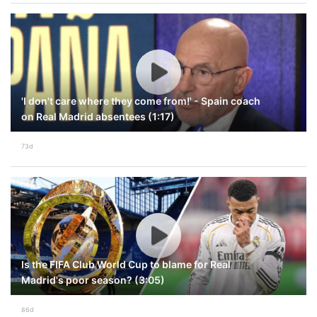
'I don't care where they come from!' - Spain coach
on Real Madrid absentees (1:17)
73d
Is the FIFA Club World Cup to blame for Real
Madrid's poor season? (3:05)
86d