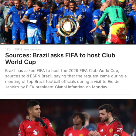
192d
ESPN news services
Sources: Brazil asks FIFA to host Club
World Cup
Brazil has asked FIFA to host the 2029 FIFA Club World Cup,
sources told ESPN Brazil, saying that the request came during a
meeting of top Brazil football officials during a visit to Rio de
Janeiro by FIFA president Gianni Infantino on Monday.