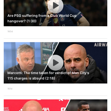
Are PSG suffering from a Club World Cup
hangover? (1:30)
160d
Marcotti: The time taken for verdict of Man City's
115 charges is absurd (2:18)
161d