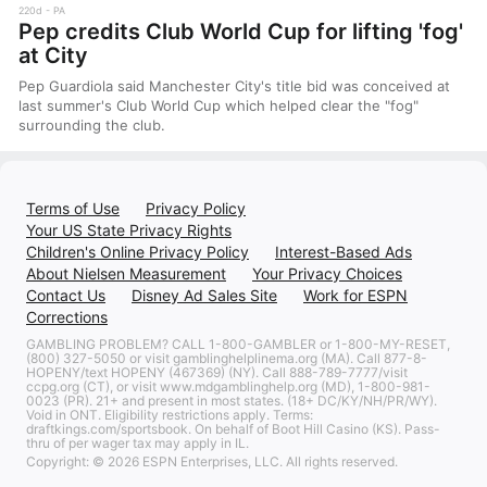
220d
PA
Pep credits Club World Cup for lifting 'fog'
at City
Pep Guardiola said Manchester City's title bid was conceived at
last summer's Club World Cup which helped clear the "fog"
surrounding the club.
Terms of Use
Privacy Policy
Your US State Privacy Rights
Children's Online Privacy Policy
Interest-Based Ads
About Nielsen Measurement
Your Privacy Choices
Contact Us
Disney Ad Sales Site
Work for ESPN
Corrections
GAMBLING PROBLEM? CALL 1-800-GAMBLER or 1-800-MY-RESET,
(800) 327-5050 or visit gamblinghelplinema.org (MA). Call 877-8-
HOPENY/text HOPENY (467369) (NY). Call 888-789-7777/visit
ccpg.org (CT), or visit www.mdgamblinghelp.org (MD), 1-800-981-
0023 (PR). 21+ and present in most states. (18+ DC/KY/NH/PR/WY).
Void in ONT. Eligibility restrictions apply. Terms:
draftkings.com/sportsbook. On behalf of Boot Hill Casino (KS). Pass-
thru of per wager tax may apply in IL.
Copyright: © 2026 ESPN Enterprises, LLC. All rights reserved.