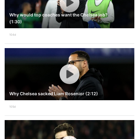
Why would top coaches want the Chelsea job?
(1:30)
104d
Why Chelsea sacked Liam Rosenior (2:12)
105d