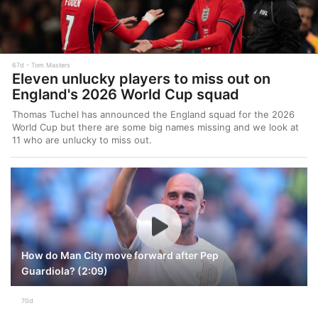
67d
Tom Masters
Eleven unlucky players to miss out on
England's 2026 World Cup squad
Thomas Tuchel has announced the England squad for the 2026
World Cup but there are some big names missing and we look at
11 who are unlucky to miss out.
How do Man City move forward after Pep
Guardiola? (2:09)
70d