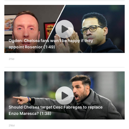
Ogden: Chelsea fans won't be happy if they
appoint Rosenior (1:49)
215d
Should Chelsea target Cesc Fàbregas to replace
Enzo Maresca? (1:38)
216d