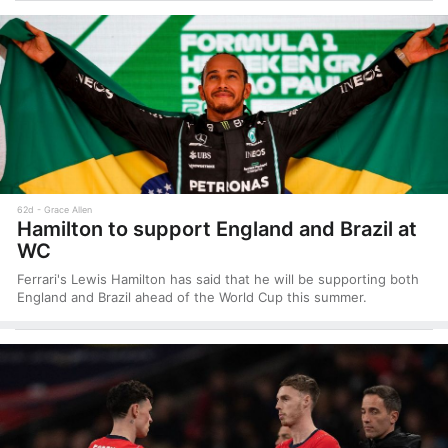
62d
Grace Allen
Hamilton to support England and Brazil at
WC
Ferrari's Lewis Hamilton has said that he will be supporting both
England and Brazil ahead of the World Cup this summer.