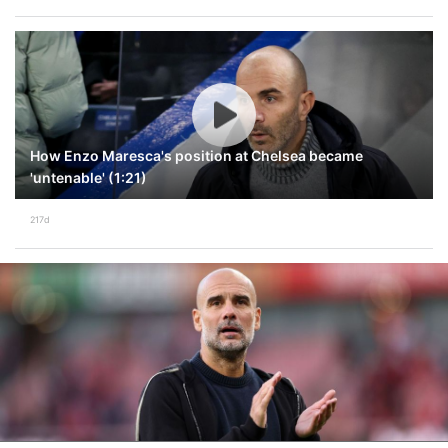
How Enzo Maresca's position at Chelsea became
'untenable' (1:21)
217d