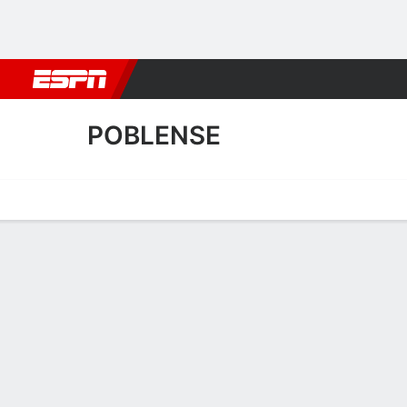
Football
NFL
NBA
F1
Rugby
MMA
Cricket
More Spor
POBLENSE
Home
Fixtures
Results
Squad
Statistics
Transfers
Table
Fixtures
POBLENSE
SOCCER
1
2
AET