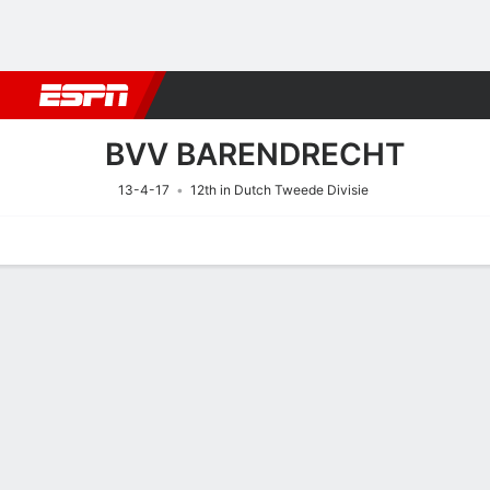
Football
NFL
NBA
F1
Rugby
MMA
Cricket
More Spor
BVV BARENDRECHT
13-4-17
12th in Dutch Tweede Divisie
Home
Fixtures
Results
Squad
Statistics
Transfers
Table
Fixtures
1
2
FT