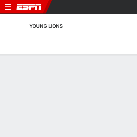
YOUNG LIONS
Home
Fixtures
Results
Squad
Statistics
Transfers
Table
Fixtures
2-3-16, 7th in Singaporean Premier League
1
1
2
0
1
2
FT
FT
FT
TPU
YL
TAM
YL
YL
G
Singapore Premier League
Singapore Premier League
Singapore Premier Lea
YOUNG LIONS
SOCCER