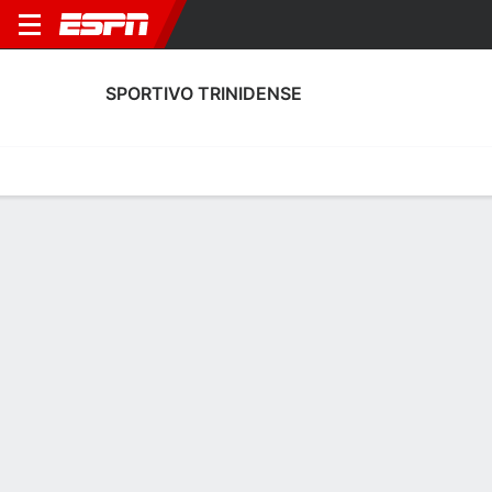
SPORTIVO TRINIDENSE
Home
Fixtures
Results
Squad
Statistics
Transfers
Table
Fixtures
3-0-0, 2nd in Paraguayan Primera División
0
0
3
2
0
1
FT
FT
FT
CST
GUA
OLI
CST
CRN
Paraguayan Primera
Paraguayan Primera
Paraguayan Primera
SPORTIVO TRINIDENSE
SOCCER