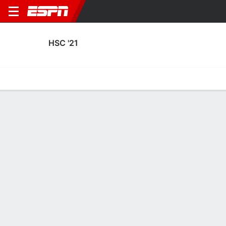
HSC '21
Home
Fixtures
Results
Squad
Statistics
Transfers
Table
Fixtures
3
4
2
0
1
2
FT
FT
FT
HSC
DBO
SPK
HSC
HSC
KNVB Beker
KNVB Beker
KNVB Beker
No News Available