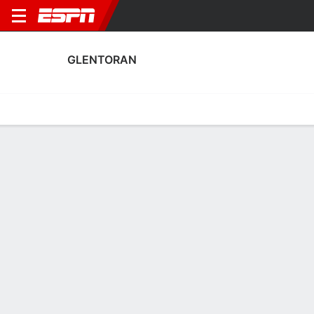
GLENTORAN
Home
Fixtures
Results
Squad
Statistics
Transfers
Table
Fixtures
1
2
1
1
2
0
FT
FT
FT
COL
GLT
BAL
GLT
CLF
NIFL Premiership
NIFL Premiership
NIFL Premiership
No News Available