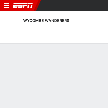
WYCOMBE WANDERERS
Home
Fixtures
Results
Squad
Statistics
Transfers
Table
Fixtures
0-0-0, 24th in English League One
1
1
1
1
2
0
FT
FT
FT
PLY
WYC
WYC
CAR
WYC
W
EFL League One
EFL League One
EFL League One
WYCOMBE WANDERERS
SOCCER