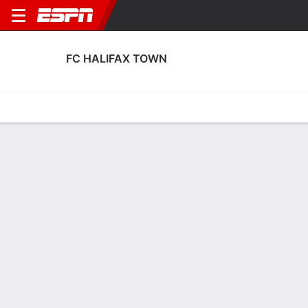
FC HALIFAX TOWN
Home
Fixtures
Results
Squad
Statistics
Transfers
Table
Fixtures
4
0
2
2
2
1
FT
FT
FT
HAL
BRN
HAL
WEA
HAL
National League
National League
National League
FC HALIFAX TOWN
SOCCER