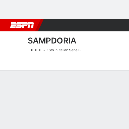
Football
NFL
NBA
F1
Rugby
MMA
Cricket
More Spor
SAMPDORIA
0-0-0
16th in Italian Serie B
Home
Fixtures
Results
Squad
Statistics
Transfers
Table
Fixtures
SAMPDORIA
SOCCER
9/8
7:00 PM