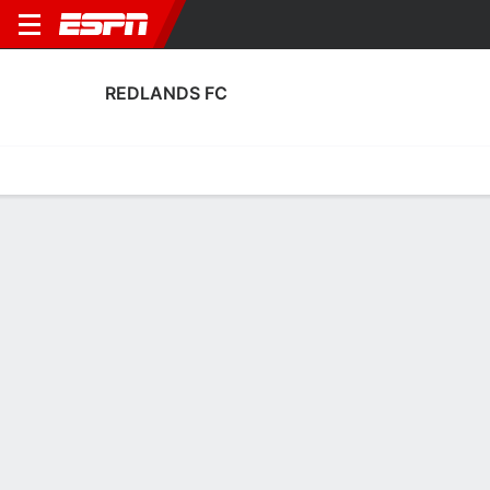
REDLANDS FC
Home
Fixtures
Results
Squad
Statistics
Transfers
Table
Fixtures
2
1
FT
LAF
RED
U.S. Open Cup
No News Available