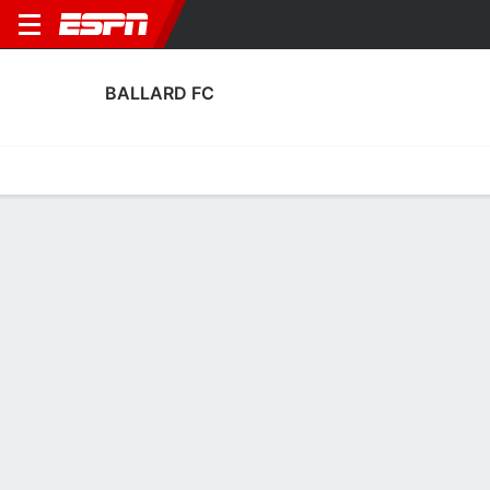
BALLARD FC
Home
Fixtures
Results
Squad
Statistics
Transfers
Table
Fixtures
0
1
0
1
FT
AET
BAL
SPV
BAL
SPV
U.S. Open Cup
U.S. Open Cup
No News Available