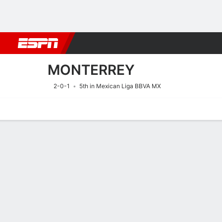
Football
NFL
NBA
F1
Rugby
MMA
Cricket
More Spor
MONTERREY
2-0-1
5th in Mexican Liga BBVA MX
Home
Fixtures
Results
Squad
Statistics
Transfers
Table
Fixtures
MONTERREY
SOCCER
9/8
1:00 AM