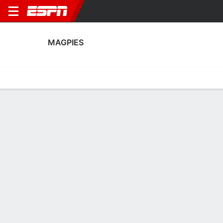
MAGPIES
Home
Fixtures
Results
Squad
Statistics
Transfers
Table
Fixtures
FT
2
1
3
1
0
0
FT
FT
Agg. 4 - 3
MAG
CRU
CRU
MAG
MAG
UEFA Conference League Qualifying
UEFA Conference League Qualifying
UEFA Conference League Qua
No News Available