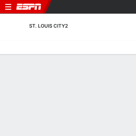
ST. LOUIS CITY2
Home
Fixtures
Results
Squad
Statistics
Transfers
Table
Fixtures
0
2
0
0
0
3
FT
FT-PENS
FT
INDY
SLC2
LOU
SLC2
SLC2
U.S. Open Cup
U.S. Open Cup
Club Friendly
No News Available