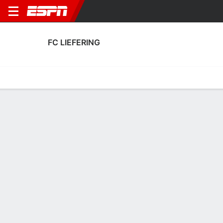
FC LIEFERING
Home
Fixtures
Results
Squad
Statistics
Transfers
Table
Fixtures
0
3
1
6
3
0
FT
FT
FT
LIE
UNT
VAM
LIE
LIE
Club Friendly
Club Friendly
Club Friendly
No News Available