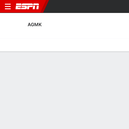
AGMK
Home
Fixtures
Results
Squad
Statistics
Transfers
Table
Fixtures
2
2
2
3
2
1
FT
FT
FT
HIL
AGMK
AGMK
IST
AGMK
AFC Champions League Elite
AFC Champions League Elite
AFC Champions League E
AGMK
SOCCER