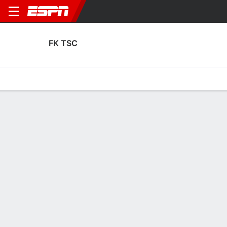
FK TSC
Home
Fixtures
Results
Squad
Statistics
Transfers
Table
Fixtures
0
2
6
6
3
0
FT
FT-PENS
FT
PET
TSC
TSC
FCSB
SCB
UEFA Europa League Qualfiying
UEFA Europa League Qualfiying
UEFA Champions League Qua
FK TSC
SOCCER