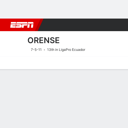
Football
NFL
NBA
F1
Rugby
MMA
Cricket
More Spor
ORENSE
7-5-11
13th in LigaPro Ecuador
Home
Fixtures
Results
Squad
Statistics
Transfers
Table
Fixtures
9/8
10:00 PM