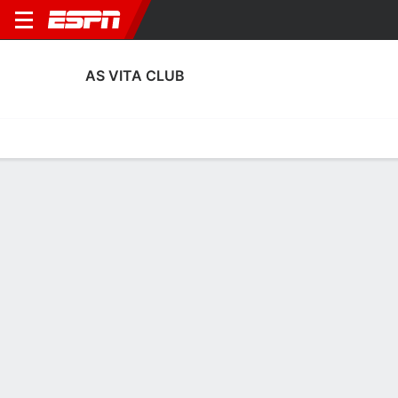
AS VITA CLUB
Home
Fixtures
Results
Squad
Statistics
Transfers
Table
Fixtures
FT
3
1
2
0
5
0
FT
FT
Agg. 3 - 4
VITA
RAJA
AHL
VITA
VITA
CAF Confederation Cup
CAF Champions League
CAF Champions Leagu
AS VITA CLUB
SOCCER