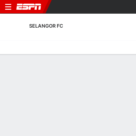
SELANGOR FC
Home
Fixtures
Results
Squad
Statistics
Transfers
Table
Fixtures
16-4-4, 3rd in Malaysian Super League
1
0
4
2
1
3
FT
FT
FT
KUC
SEL
LCS
SEL
IFC
Malaysian Super League
AFC Champions League Two
Malaysian Super Leag
Theerathon stunner seals ASEAN Club Championship
triumph for Buriram
2M