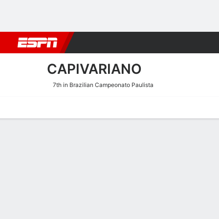
Football
NFL
NBA
F1
Rugby
MMA
Cricket
More Spor
CAPIVARIANO
7th in Brazilian Campeonato Paulista
Home
Fixtures
Results
Squad
Statistics
Transfers
Table
Fixtures
4
0
FT