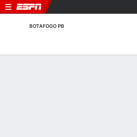
BOTAFOGO PB
Home
Fixtures
Results
Squad
Statistics
Transfers
Table
Fixtures
0
0
0
1
2
1
FT
FT
FT
BPB
ABC
BPB
FLA
GUA
Brazil Serie C
Copa do Brazil
Brazil Serie C
No News Available