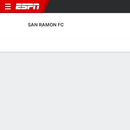
SAN RAMON FC
Home
Fixtures
Results
Squad
Statistics
Transfers
Table
Fixtures
4
0
FT
PHX
SAN
U.S. Open Cup
No News Available