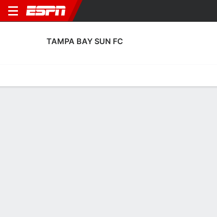
TAMPA BAY SUN FC
Home
Fixtures
Results
Squad
Statistics
Transfers
Table
Fixtures
0-0-0, 6th in USL Super League
2
0
1
1
0
0
FT
FT
FT
SPK
TB
TB
DAL
TB
USL Super League
USL Super League
USL Super League
TAMPA BAY SUN FC
SOCCER