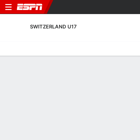
SWITZERLAND U17
Home
Fixtures
Results
Squad
Statistics
Table
Video
No News Available
Terms of Use
Privacy Policy
Your US State Privacy Rights
Children's Online Privacy Policy
Interest-Based Ads
About Nielsen Measurement
Your Privacy Choices
Contact Us