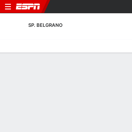
SP. BELGRANO
Home
Fixtures
Results
Squad
Statistics
Transfers
Table
Fixtures
0
0
1
0
1
1
FT
FT
FT
CHA
SPB
SPB
Guaraní
RIV
Argentine Nacional B
Argentine Nacional B
Argentine Nacional B
No News Available