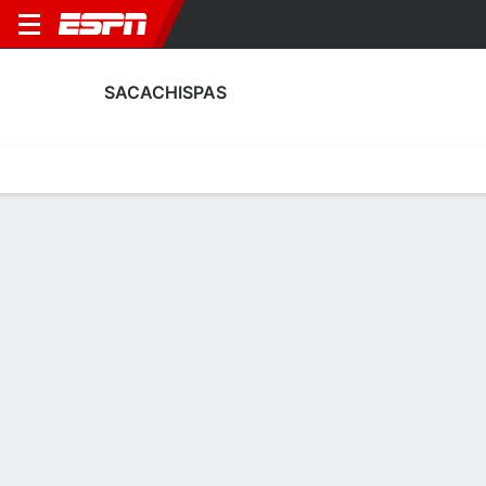
SACACHISPAS
Home
Fixtures
Results
Squad
Statistics
Transfers
Table
Fixtures
2
0
0
1
1
1
FT
FT
FT
PIL
SAC
SAC
VSC
SAC
Argentine Primera B
Argentine Primera B
Argentine Primera B
No News Available